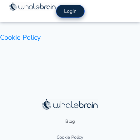
Skip
Login
to
content
Cookie Policy
Blog
Cookie Policy