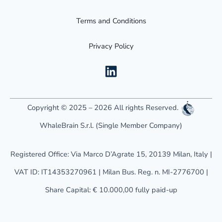
Terms and Conditions
Privacy Policy
L
i
n
k
Copyright © 2025 – 2026 All rights Reserved.
e
WhaleBrain S.r.l. (Single Member Company)
d
i
Registered Office: Via Marco D’Agrate 15, 20139 Milan, Italy |
n
VAT ID: IT14353270961 | Milan Bus. Reg. n. MI-2776700 |
Share Capital: € 10.000,00 fully paid-up