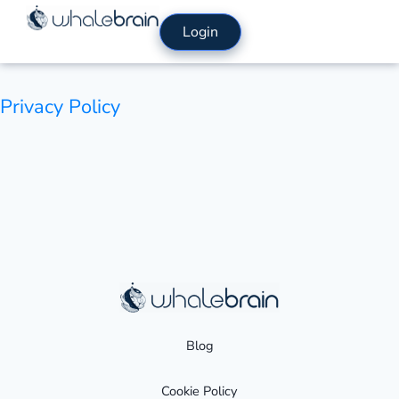
Skip
Login
to
content
Privacy Policy
Blog
Cookie Policy