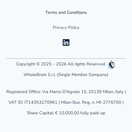
Terms and Conditions
Privacy Policy
L
i
n
k
Copyright © 2025 – 2026 All rights Reserved.
e
WhaleBrain S.r.l. (Single Member Company)
d
i
Registered Office: Via Marco D’Agrate 15, 20139 Milan, Italy |
n
VAT ID: IT14353270961 | Milan Bus. Reg. n. MI-2776700 |
Share Capital: € 10.000,00 fully paid-up